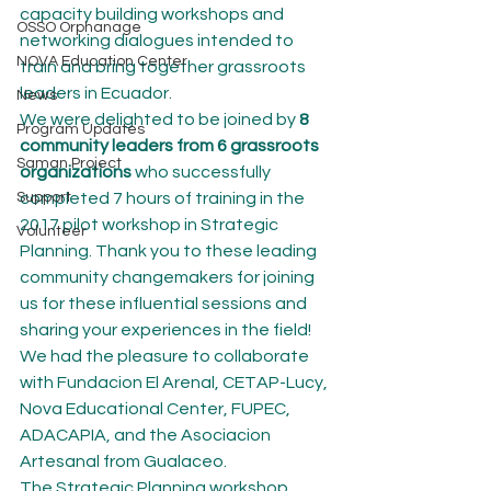
capacity building workshops and 
OSSO Orphanage
networking dialogues intended to 
NOVA Education Center
train and bring together grassroots 
leaders in Ecuador.
News
We were delighted to be joined by 
8 
Program Updates
community leaders from 6 grassroots 
Saman Project
organizations
 who successfully 
Support
completed 7 hours of training in the 
2017 pilot workshop in Strategic 
Volunteer
Planning. Thank you to these leading 
community changemakers for joining 
us for these influential sessions and 
sharing your experiences in the field! 
We had the pleasure to collaborate 
with Fundacion El Arenal, CETAP-Lucy, 
Nova Educational Center, FUPEC, 
ADACAPIA, and the Asociacion 
Artesanal from Gualaceo.
The Strategic Planning workshop 