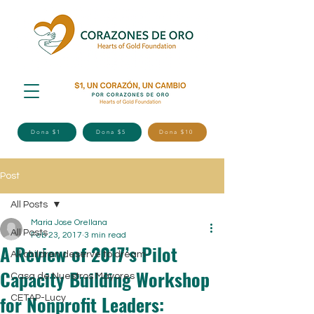
Dona $1
Dona $5
Dona $10
Post
All Posts
Maria Jose Orellana
All Posts
Feb 23, 2017
3 min read
A Review of 2017’s Pilot
All children deserve to dream
Capacity Building Workshop
Casa de Nuestros Mayores
for Nonprofit Leaders:
CETAP-Lucy