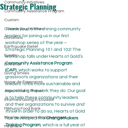
Community Initiatives
Strategic Planning
Community Assistance Program
Custom
Thank you to the shining community 
Cuenca Soup Kitchen
leaders for joining us in our first 
Donations
workshop series of the year – 
Earthquake Relief
Strategic Planning 101 and 102! The 
Events
workshop falls under Hearts of Gold’s 
Community Assistance Program 
El Arenal
(CAP)
, which works to support 
Giving Smiles
grassroots organizations and their 
Hogar de Esperanza
leaders to be more sustainable and 
impactful in the work they do. Our goal 
Japa Housing Project
is to help these community leaders 
Informed Giving in Ecuador
and their organizations to survive 
and 
Mikhuna Food Bank
thrive
! In order to do so, Hearts of Gold 
Mírame: Women's Empowerment
has developed the 
Changemakers 
Training Program
, which is a full year of 
Mirame