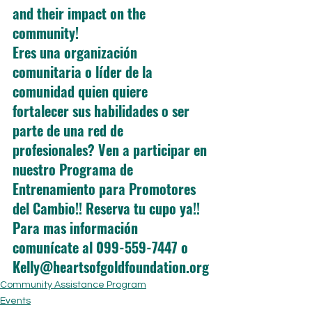
and their impact on the 
community!
Eres una organización 
comunitaria o líder de la 
comunidad quien quiere 
fortalecer sus habilidades o ser 
parte de una red de 
profesionales? Ven a participar en 
nuestro Programa de 
Entrenamiento para Promotores 
del Cambio!! Reserva tu cupo ya!! 
Para mas información 
comunícate al 099-559-7447 o 
Kelly@heartsofgoldfoundation.org
Community Assistance Program
Events