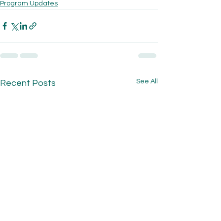
Program Updates
See All
Recent Posts