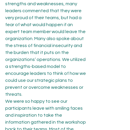
strengths and weaknesses, many 
leaders commented that they were 
very proud of their teams, but had a 
fear of what would happen if an 
expert team member would leave the 
organization. Many also spoke about 
the stress of financial insecurity and 
the burden that it puts on the 
organizations’ operations. We utilized 
a strengths-based model to 
encourage leaders to think of how we 
could use our strategic plans to 
prevent or overcome weaknesses or 
threats.
We were so happy to see our 
participants leave with smiling faces 
and inspiration to take the 
information gathered in the workshop 
back to their teams. Most of the 