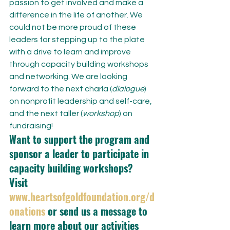
passion to get involved and make a 
difference in the life of another. We 
could not be more proud of these 
leaders for stepping up to the plate 
with a drive to learn and improve 
through capacity building workshops 
and networking. We are looking 
forward to the next charla (
dialogue
) 
on nonprofit leadership and self-care, 
and the next taller (
workshop
) on 
fundraising!
Want to support the program and 
sponsor a leader to participate in 
capacity building workshops? 
Visit 
www.heartsofgoldfoundation.org/d
onations
 or send us a message to 
learn more about our activities 