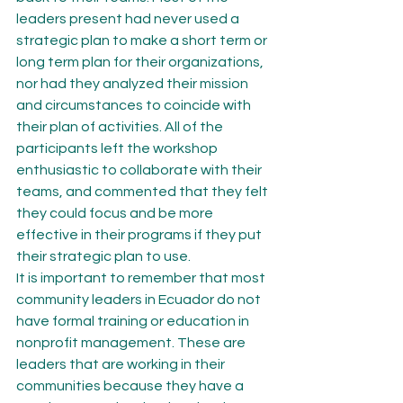
leaders present had never used a 
strategic plan to make a short term or 
long term plan for their organizations, 
nor had they analyzed their mission 
and circumstances to coincide with 
their plan of activities. All of the 
participants left the workshop 
enthusiastic to collaborate with their 
teams, and commented that they felt 
they could focus and be more 
effective in their programs if they put 
their strategic plan to use.
It is important to remember that most 
community leaders in Ecuador do not 
have formal training or education in 
nonprofit management. These are 
leaders that are working in their 
communities because they have a 