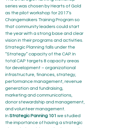
series was chosen by Hearts of Gold 
as the pilot workshop for 2017’s 
Changemakers Training Program so 
that community leaders could start 
the year with a strong base and clear 
vision in their programs and activities. 
Strategic Planning falls under the 
“Strategy” capacity of the CAP. In 
total CAP targets 8 capacity areas 
for development – organizational 
infrastructure, finances, strategy, 
performance management, revenue 
generation and fundraising, 
marketing and communications, 
donor stewardship and management, 
and volunteer management.
In 
Strategic Panning 101
 we studied 
the importance of having a strategic 