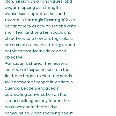
plan, mission, vision and values, and 
began mapping our strengths, 
weaknesses, opportunities and 
threats. In 
Strategic Planning 102
 We 
began to look at how to set and write 
short term and long term goals and 
objectives, and how strategic plans 
are carried out by the strategies and 
activities that live inside of each 
objective.
Participants shared their lessons 
learned and experiences from the 
field, and began to plant the seeds 
for a network of nonprofit leaders in 
Cuenca. Leaders engaged in 
captivating conversation on the 
similar challenges they face in their 
positions and in their at-risk 
communities. When speaking about 