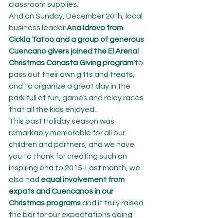
classroom supplies.
And on Sunday, December 20th, local 
business leader 
Ana Idrovo from 
Cickla Tatoo and a group of generous 
Cuencano givers joined the El Arenal 
Christmas Canasta Giving program
 to 
pass out their own gifts and treats, 
and to organize a great day in the 
park full of fun, games and relay races 
that all the kids enjoyed.
This past Holiday season was 
remarkably memorable for all our 
children and partners, and we have 
you to thank for creating such an 
inspiring end to 2015. Last month, we 
also had 
equal involvement from 
expats and Cuencanos in our 
Christmas programs
 and it truly raised 
the bar for our expectations going 