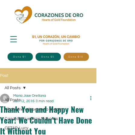
Dona $1
Dona $5
Dona $10
Post
All Posts
Maria Jose Orellana
All Posts
Jan 12, 2016
3 min read
Thank You and Happy New
All children deserve to dream
Year! We Couldn’t Have Done
Casa de Nuestros Mayores
It Without You
CETAP-Lucy