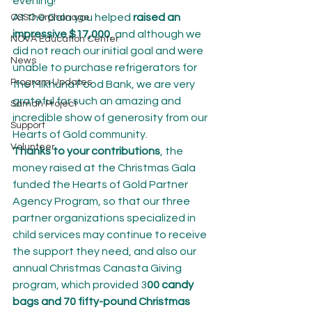
evening!
At the Gala you helped 
raised an 
OSSO Orphanage
impressive $17,000
, and although we 
NOVA Education Center
did not reach our initial goal and were 
News
unable to purchase refrigerators for 
Program Updates
the Mikhuna Food Bank, we are very 
grateful for such an amazing and 
Saman Project
incredible show of generosity from our 
Support
Hearts of Gold community.
Volunteer
Thanks to your contributions
, the 
money raised at the Christmas Gala 
funded the Hearts of Gold Partner 
Agency Program, so that our three 
partner organizations specialized in 
child services may continue to receive 
the support they need, and also our 
annual Christmas Canasta Giving 
program, which provided 3
00 candy 
bags and 70 fifty-pound Christmas 