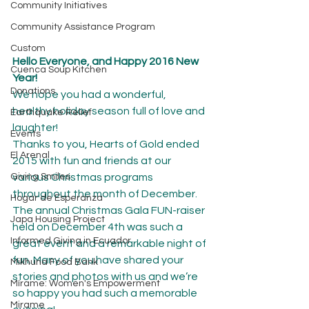
Community Initiatives
Community Assistance Program
Custom
Hello Everyone, and Happy 2016 New 
Cuenca Soup Kitchen
Year!
Donations
We hope you had a wonderful, 
healthy holiday season full of love and 
Earthquake Relief
laughter!
Events
Thanks to you, Hearts of Gold ended 
El Arenal
2015 with fun and friends at our 
Giving Smiles
various Christmas programs 
throughout the month of December. 
Hogar de Esperanza
The annual Christmas Gala FUN-raiser 
Japa Housing Project
held on December 4th was such a 
Informed Giving in Ecuador
great event and a remarkable night of 
fun. Many of you have shared your 
Mikhuna Food Bank
stories and photos with us and we’re 
Mírame: Women's Empowerment
so happy you had such a memorable 
Mirame