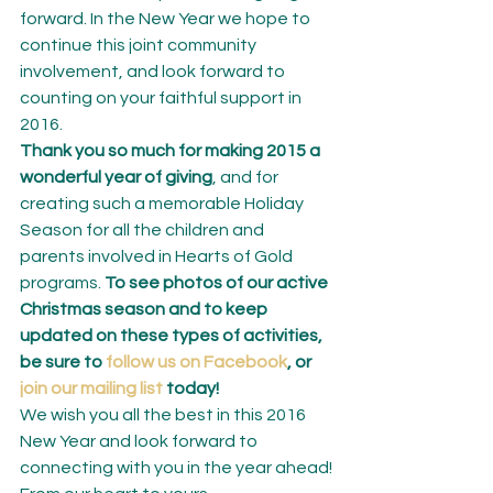
forward. In the New Year we hope to 
continue this joint community 
involvement, and look forward to 
counting on your faithful support in 
2016.
Thank you so much for making 2015 a 
wonderful year of giving
, and for 
creating such a memorable Holiday 
Season for all the children and 
parents involved in Hearts of Gold 
programs. 
To see photos of our active 
Christmas season and to keep 
updated on these types of activities, 
be sure to 
follow us on Facebook
, or 
join our mailing list
 today!
We wish you all the best in this 2016 
New Year and look forward to 
connecting with you in the year ahead!