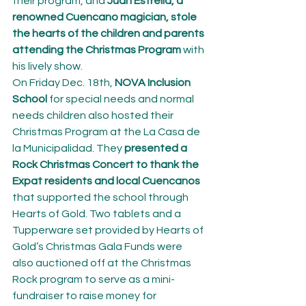
their program, and 
Juan Estrella, a 
renowned Cuencano magician, stole 
the hearts of the children and parents 
attending the Christmas Program
 with 
his lively show.
On Friday Dec. 18th, 
NOVA Inclusion 
School
 for special needs and normal 
needs children also hosted their 
Christmas Program at the La Casa de 
la Municipalidad. They 
presented a 
Rock Christmas Concert to thank the 
Expat residents and local Cuencanos
that supported the school through 
Hearts of Gold. Two tablets and a 
Tupperware set provided by Hearts of 
Gold’s Christmas Gala Funds were 
also auctioned off at the Christmas 
Rock program to serve as a mini-
fundraiser to raise money for 