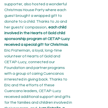
supporter, also hosted a wonderful 
Christmas House Party where each 
guest brought a wrapped gift to 
donate to a child. Thanks to Jo and 
her guests’ compassion, 
each child 
involved in the Hearts of Gold child 
sponsorship program at CETAP-Lucy 
received a special gift for Christmas
.
Eric Fraterman, a loyal, long-time 
volunteer of Hearts of Gold and 
CETAP-Lucy, connected our 
Foundation and partner programs 
with a group of caring Cuencanos 
interested in giving back. Thanks to 
Eric and the efforts of these 
Cuencano leaders, CETAP-Lucy 
received additional support and gifts 
for the families and children involved in 