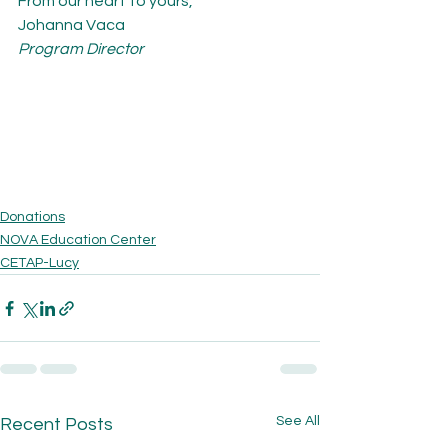
From our heart to yours,
Johanna Vaca
Program Director
Donations
NOVA Education Center
CETAP-Lucy
See All
Recent Posts