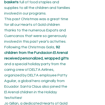
baskets
 full of food staples and 
supplies to all the children and families 
involved in our programs.
This past Christmas was a great time 
for all our Hearts of Gold children 
thanks to the numerous Expats and 
Cuencanos that were so generously 
involved in this past year’s activities.
Following the Christmas Gala, 
92 
children from the Fundacion El Arenal 
received personalized, wrapped gifts
and a special holiday party from the 
caring crew of DELTA Airlines, 
organized by DELTA employee Patty 
Aguilar, a global hero originally from 
Ecuador. Santa Claus also joined the 
El Arenal children in the Holiday 
festivities!
Jo Gillan, a dedicated Hearts of Gold 