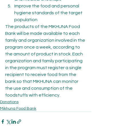
Improve the food and personal 
hygiene standards of the target 
population
The products of the MIKHUNA Food 
Bank will be made available to each 
family and organization involved in the 
program once a week, according to 
the amount of product in stock. Each 
organization and family participating 
in the program must register a single 
recipient to receive food from the 
bank so that MIKHUNA can monitor 
the use and consumption of the 
foodstuffs with efficiency.
Donations
Mikhuna Food Bank