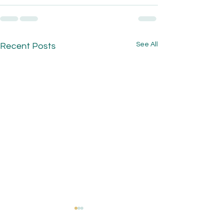
See All
Recent Posts