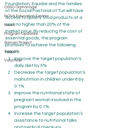
Foundation, Equidar and the families 
OSSO Orphanage
of the Social Pastorial of Turi will have 
NOVA Education Center
access to quality food products at a 
cost no higher than 20% of the 
News
market price. By reducing the cost of 
Program Updates
essential goods, the program 
Saman Project
promises to achieve the following 
Support
results:
Improve the target population’s 
Volunteer
daily diet by 5%
Decrease the target population’s 
malnutrition in children under 6 by 
0.1%
Improve the nutritional state of 
pregnant woman involved in the 
program by 0.1%
Increase the target population’s 
assistance to nutritional talks 
and medical checkups