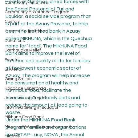
Hearts of Gold has joined forces with 
Community Initiatives
the Social Pastorial of Turi and 
Community Assistance Program
Equidar, a social service program that 
Custom
is part of the Azuay Province, to help 
open the first food bank in Azuay 
Cuenca Soup Kitchen
called MIKHUNA, which is the Quechua 
Donations
name for “food”. The MIKHUNA Food 
Earthquake Relief
Bank aims to improve the level of 
Events
nutrition and quality of life for families 
of the lowest economic sector of 
El Arenal
Azuay. The program will help increase 
Giving Smiles
the consumption of healthy and 
Hogar de Esperanza
nutritious food, facilitate the 
diversification of family diets and 
Japa Housing Project
reduce the amount of food going to 
Informed Giving in Ecuador
waste.
Mikhuna Food Bank
Under the MIKHUNA Food Bank 
Mírame: Women's Empowerment
program, families and organizations 
like CETAP-Lucy, NOVA ,the Arenal 
Mirame