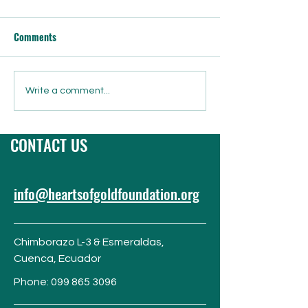
Comments
Grinchmas Gala Live Auction
Juguetes Para Los
Write a comment...
& Silent Auction Preview!
“Toys for the Chil
CONTACT US
info@heartsofgoldfoundation.org
Chimborazo L-3 & Esmeraldas,
Cuenca,
Ecuador
Phone:
099 865 3096