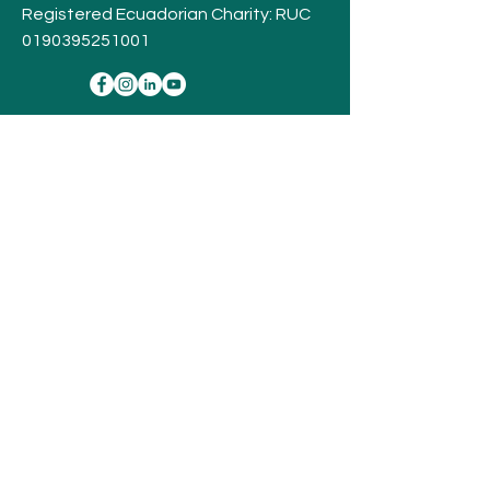
Registered Ecuadorian Charity: RUC
0190395251001
Stay
Connected,