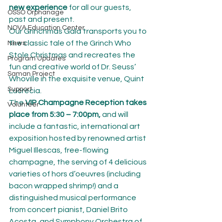
new experience
 for all our guests, 
OSSO Orphanage
past and present.
NOVA Education Center
Our Grinchmas Gala transports you to 
the classic tale of the Grinch Who 
News
Stole Christmas and recreates the 
Program Updates
fun and creative world of Dr. Seuss’ 
Saman Project
Whoville in the exquisite venue, Quint 
Support
Lucrecia.
The 
VIP Champagne Reception takes 
Volunteer
place from 5:30 – 7:00pm,
 and will 
include a fantastic, international art 
exposition hosted by renowned artist 
Miguel Illescas, free-flowing 
champagne, the serving of 4 delicious 
varieties of hors d’oeuvres (including 
bacon wrapped shrimp!) and a 
distinguished musical performance 
from concert pianist, Daniel Brito 
Acosta, and Symphony Orchestra of 