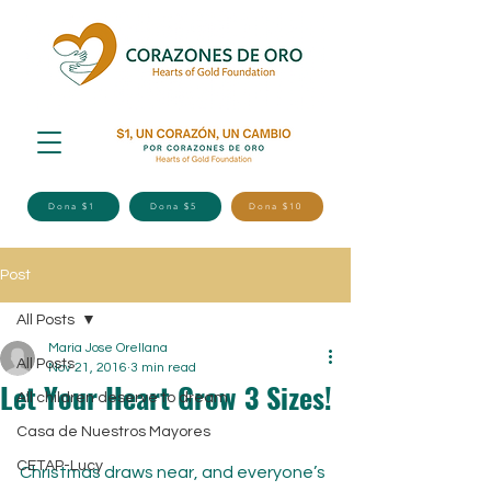
Dona $1
Dona $5
Dona $10
Post
All Posts
Maria Jose Orellana
All Posts
Nov 21, 2016
3 min read
Let Your Heart Grow 3 Sizes!
All children deserve to dream
Casa de Nuestros Mayores
CETAP-Lucy
Christmas draws near, and everyone’s 