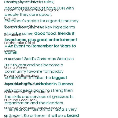
looking for a time to relax, 
Community Initiatives
decompress and just have FUN with 
Community Assistance Program
people they care about.
Custom
Everyone’s recipe for a good time may 
Cuenca Soup Kitchen
be different, but the key ingredients 
stay the same. 
Good food, friends & 
Donations
loved ones, plus great entertainment 
Earthquake Relief
= An Event to Remember for Years to 
Events
Come!
Hearts of Gold’s Christmas Gala is in 
El Arenal
its 5th year and has become a 
Giving Smiles
community favorite for holiday 
Hogar de Esperanza
celebration. It’s also the 
biggest 
Japa Housing Project
annual charity fundraiser in Cuenca
, 
with proceeds going to strengthen 
Informed Giving in Ecuador
the skills and services of grassroots 
Mikhuna Food Bank
organization and their leaders.
Mírame: Women's Empowerment
This year our “Grinchmas” Gala is very 
different. So different it will be a
 brand 
Mirame