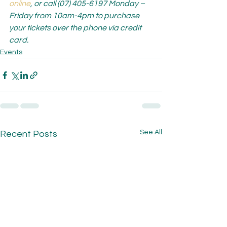
online
, or call (07) 405-6197 Monday – 
Friday from 10am-4pm to purchase 
your tickets over the phone via credit 
card.
Events
See All
Recent Posts