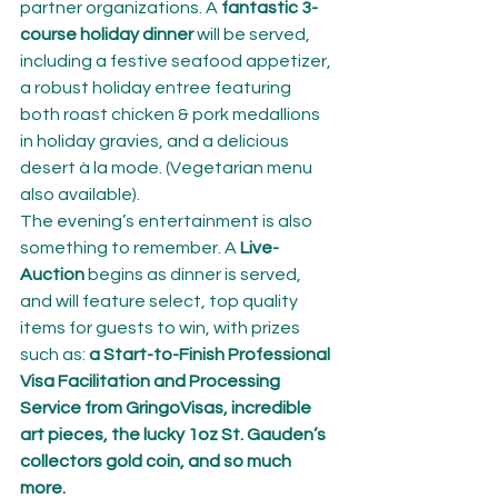
partner organizations. A 
fantastic 3- 
course holiday dinner
 will be served, 
including a festive seafood appetizer, 
a robust holiday entree featuring 
both roast chicken & pork medallions 
in holiday gravies, and a delicious 
desert à la mode. (Vegetarian menu 
also available).
The evening’s entertainment is also 
something to remember. A 
Live-
Auction 
begins as dinner is served, 
and will feature select, top quality 
items for guests to win, with prizes 
such as:
 a Start-to-Finish Professional 
Visa Facilitation and Processing 
Service from GringoVisas, incredible 
art pieces, the lucky 1oz St. Gauden’s 
collectors gold coin, and so much 
more.  