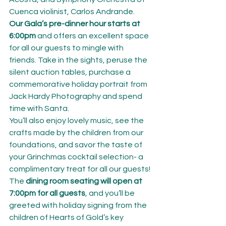
Cuenca violinist, Carlos Andrande.
Our Gala’s pre-dinner hour starts at 
6:00pm
 and offers an excellent space 
for all our guests to mingle with 
friends. Take in the sights, peruse the 
silent auction tables, purchase a 
commemorative holiday portrait from 
Jack Hardy Photography and spend 
time with Santa.
You’ll also enjoy lovely music, see the 
crafts made by the children from our 
foundations, and savor the taste of 
your Grinchmas cocktail selection- a 
complimentary treat for all our guests!
The 
dining room seating will open at 
7:00pm for all guests
, and you’ll be 
greeted with holiday signing from the 
children of Hearts of Gold’s key 