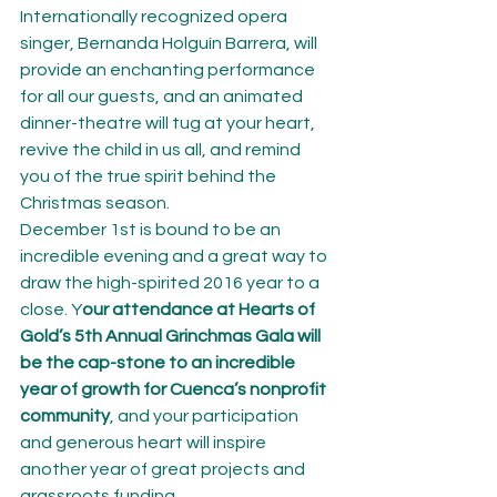
Internationally recognized opera 
singer, Bernanda Holguín Barrera, will 
provide an enchanting performance 
for all our guests, and an animated 
dinner-theatre will tug at your heart, 
revive the child in us all, and remind 
you of the true spirit behind the 
Christmas season.
December 1st is bound to be an 
incredible evening and a great way to 
draw the high-spirited 2016 year to a 
close. Y
our attendance at Hearts of 
Gold’s 5th Annual Grinchmas Gala will 
be the cap-stone to an incredible 
year of growth for Cuenca’s nonprofit 
community
, and your participation 
and generous heart will inspire 
another year of great projects and 
grassroots funding.