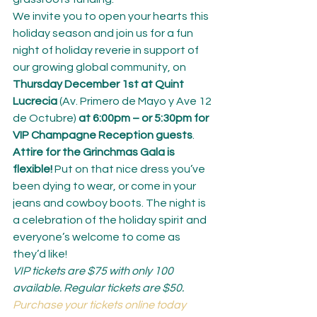
We invite you to open your hearts this 
holiday season and join us for a fun 
night of holiday reverie in support of 
our growing global community, on 
Thursday December 1st at Quint 
Lucrecia
 (Av. Primero de Mayo y Ave 12 
de Octubre) 
at 6:00pm – or 5:30pm for 
VIP Champagne Reception guests
.
Attire for the Grinchmas Gala is 
flexible!
 Put on that nice dress you’ve 
been dying to wear, or come in your 
jeans and cowboy boots. The night is 
a celebration of the holiday spirit and 
everyone’s welcome to come as 
they’d like!
VIP tickets are $75 with only 100 
available. Regular tickets are $50. 
Purchase your tickets online today 