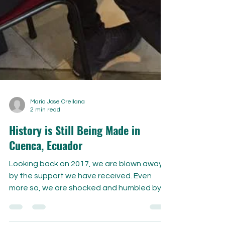
Maria Jose Orellana
2 min read
History is Still Being Made in
Cuenca, Ecuador
Looking back on 2017, we are blown away