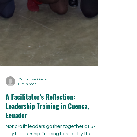
Maria Jose Orellana
6 min read
A Facilitator’s Reflection:
Leadership Training in Cuenca,
Ecuador