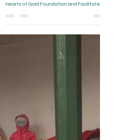
Nonprofit leaders gather together at 5-
day Leadership Training hosted by the
Hearts of Gold Foundation and Facilitated
by the Libre...