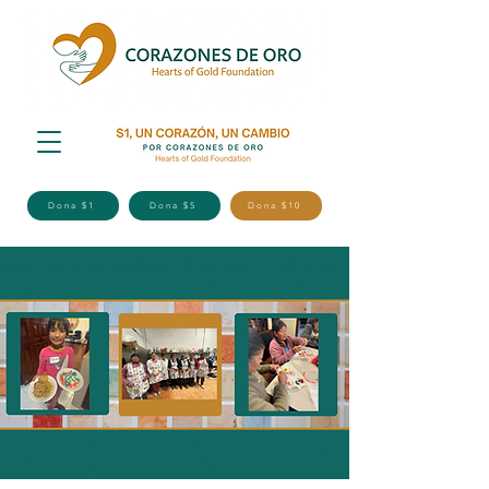
Dona $1
Dona $5
Dona $10