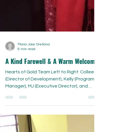
Maria Jose Orellana
6 min read
A Kind Farewell & A Warm Welcome
Hearts of Gold Team Left to Right: Colleen
(Director of Development), Kelly (Program
Manager), MJ (Executive Director), and
Natasha...