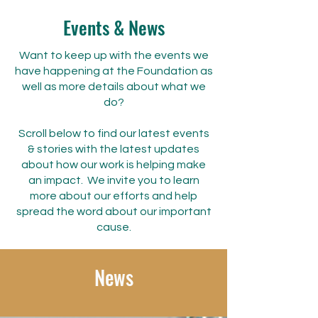
Events & News
Want to keep up with the events we
have happening at the Foundation as
well as more details about what we
do?
Scroll below to find our latest events
& stories with the latest updates
about how our work is helping make
an impact.
We invite you to learn
more about our efforts and help
spread the word about our important
cause.
News