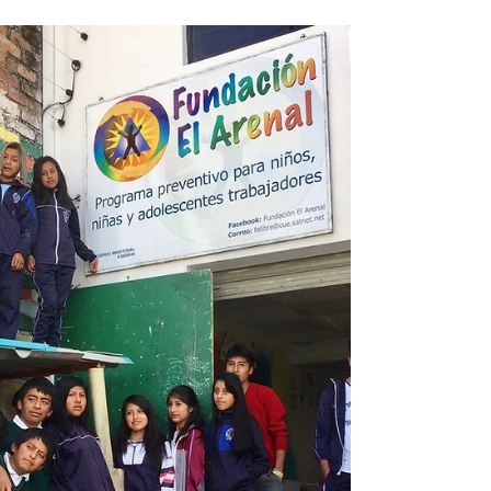
by the support we have received. Even
more so, we are shocked and humbled by
the impact that our...