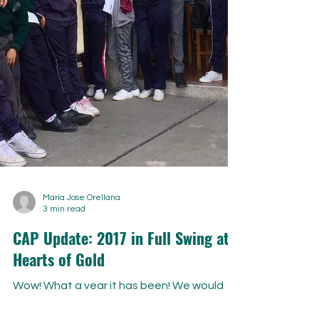
Maria Jose Orellana
3 min read