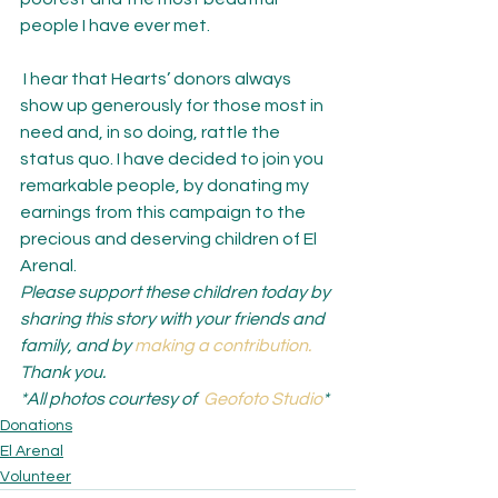
people I have ever met.
 I hear that Hearts’ donors always 
show up generously for those most in 
need and, in so doing, rattle the 
status quo. I have decided to join you 
remarkable people, by donating my 
earnings from this campaign to the 
precious and deserving children of El 
Arenal.
Please support these children today by 
sharing this story with your friends and 
family, and by 
making a contribution.
Thank you.
*All photos courtesy of  
Geofoto Studio
*
Donations
El Arenal
Volunteer