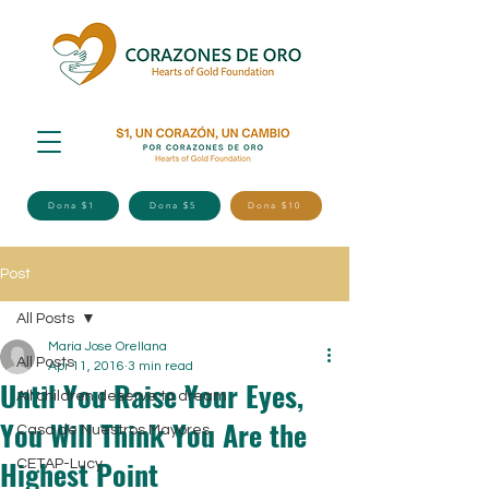
Dona $1
Dona $5
Dona $10
Post
All Posts
Maria Jose Orellana
All Posts
Apr 11, 2016
3 min read
Until You Raise Your Eyes,
All children deserve to dream
You Will Think You Are the
Casa de Nuestros Mayores
Highest Point
CETAP-Lucy