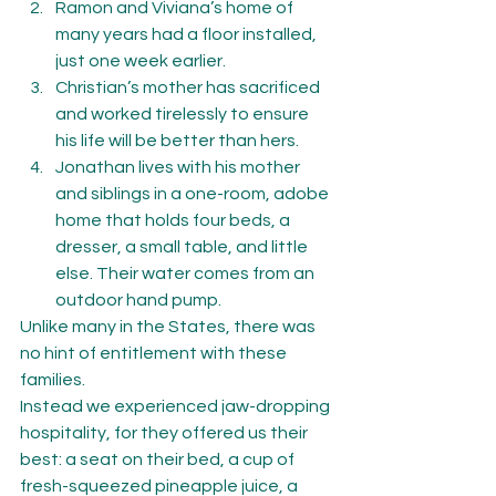
Ramon and Viviana’s home of 
many years had a floor installed, 
just one week earlier.
Christian’s mother has sacrificed 
and worked tirelessly to ensure 
his life will be better than hers.
Jonathan lives with his mother 
and siblings in a one-room, adobe 
home that holds four beds, a 
dresser, a small table, and little 
else. Their water comes from an 
outdoor hand pump.
Unlike many in the States, there was 
no hint of entitlement with these 
families.
Instead we experienced jaw-dropping 
hospitality, for they offered us their 
best: a seat on their bed, a cup of 
fresh-squeezed pineapple juice, a 