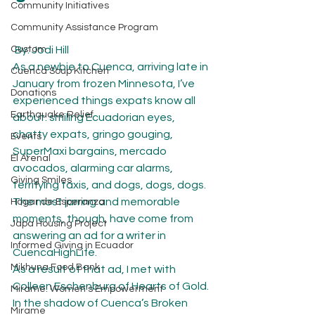
Community Initiatives
Community Assistance Program
Custom
 By: Jodi Hill
As a newbie to Cuenca, arriving late in 
Cuenca Soup Kitchen
January from frozen Minnesota, I’ve 
Donations
experienced things expats know all 
Earthquake Relief
about: smiling Ecuadorian eyes, 
chatty expats, gringo gouging, 
Events
SuperMaxi bargains, mercado 
El Arenal
avocados, alarming car alarms, 
Giving Smiles
terrifying taxis, and dogs, dogs, dogs.
The most jarring and memorable 
Hogar de Esperanza
moments, though, have come from 
Japa Housing Project
answering an ad for a writer in 
Informed Giving in Ecuador
CuencaHighLife.
Mikhuna Food Bank
As a result of that ad, I met with 
Colleen Eschenburg of Hearts of Gold. 
Mírame: Women's Empowerment
In the shadow of Cuenca’s Broken 
Mirame