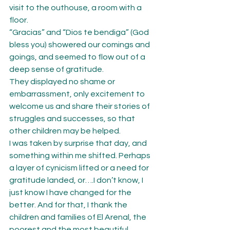
visit to the outhouse, a room with a 
floor.
“Gracias” and “Dios te bendiga” (God 
bless you) showered our comings and 
goings, and seemed to flow out of a 
deep sense of gratitude.
They displayed no shame or 
embarrassment, only excitement to 
welcome us and share their stories of 
struggles and successes, so that 
other children may be helped.
I was taken by surprise that day, and 
something within me shifted. Perhaps 
a layer of cynicism lifted or a need for 
gratitude landed, or….I don’t know, I 
just know I have changed for the 
better. And for that, I thank the 
children and families of El Arenal, the 
poorest and the most beautiful 