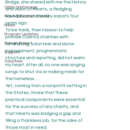
Bridge, she shared with me the history 
OSSO Orphanage
and vision of Hearts, a fledgling 
foundation started by expats four 
NOVA Education Center
years ago.
News
To be frank, their mission to help 
Program Updates
provide Cuenca charities with 
Saman Project
fundraising, volunteer and donor 
management, programmatic 
Support
structure and reporting, did not warm 
Volunteer
my heart. After all, no one was singing 
songs to shut-ins or making meals for 
the homeless…
Yet, coming from a nonprofit setting in 
the States, I knew that these 
practical components were essential 
for the success of any charity, and 
that Hearts was bridging a gap and 
filling a thankless job, for the sake of 
those most in need.