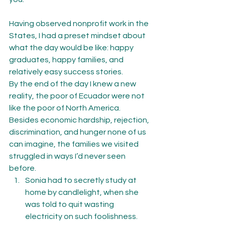
Having observed nonprofit work in the 
States, I had a preset mindset about 
what the day would be like: happy 
graduates, happy families, and 
relatively easy success stories.
By the end of the day I knew a new 
reality, the poor of Ecuador were not 
like the poor of North America.
Besides economic hardship, rejection, 
discrimination, and hunger none of us 
can imagine, the families we visited 
struggled in ways I’d never seen 
before.
Sonia had to secretly study at 
home by candlelight, when she 
was told to quit wasting 
electricity on such foolishness.