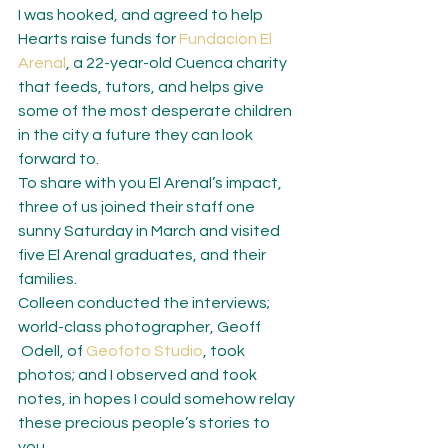
I was hooked, and agreed to help 
Hearts raise funds for 
Fundacion El 
Arenal
, a 22-year-old Cuenca charity 
that feeds, tutors, and helps give 
some of the most desperate children 
in the city a future they can look 
forward to.
To share with you El Arenal’s impact, 
three of us joined their staff one 
sunny Saturday in March and visited 
five El Arenal graduates, and their 
families.
Colleen conducted the interviews; 
world-class photographer, Geoff 
 Odell, of 
Geofoto Studio
, took 
photos; and I observed and took 
notes, in hopes I could somehow relay 
these precious people’s stories to 
you.