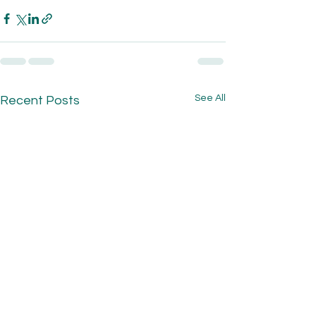
See All
Recent Posts