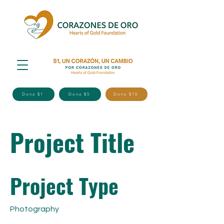
Dona $1
Dona $5
Dona $10
Project Title
Project Type
Photography