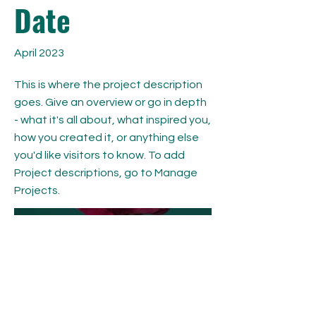
Date
April 2023
This is where the project description
goes. Give an overview or go in depth
- what it's all about, what inspired you,
how you created it, or anything else
you'd like visitors to know. To add
Project descriptions, go to Manage
Projects.