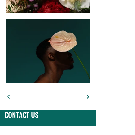
CONTACT US