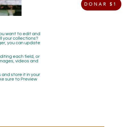
DONAR $1
you want to edit and
 your collections?
ger, you can update
iting each field, or
 images, videos and
 and store it in your
ke sure to Preview