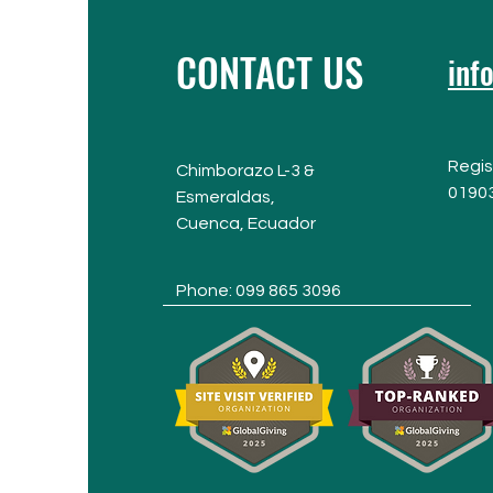
CONTACT US
inf
Regis
Chimborazo L-3 &
0190
Esmeraldas,
Cuenca,
Ecuador
Phone: 099 865 3096