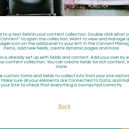
 to a text field in your content collection. Double click what 
Content" to open the collection. Want to view and manage all
ager icon on the add panel to your left. In the Content Mana
items, add new fields, create dynamic pages and more.
n is already set up with fields and content. Add your own by ed
our content collection. You can create fields for rich content,
more.
 custom forms and fields to collect info from your site visitors
. Make sure all your elements are Connected to Data, and ma
your Site to check that everything is connected correctly.
Back