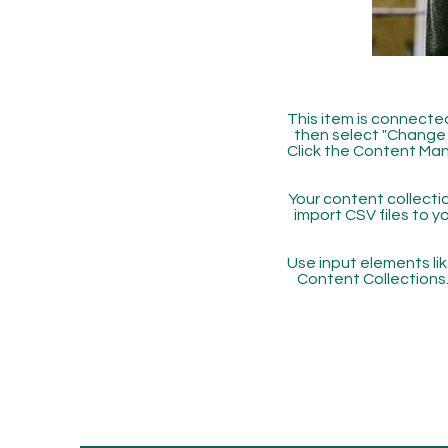
This item is connected
then select "Change 
Click the Content Man
Your content collectio
import CSV files to y
Use input elements like
Content Collections