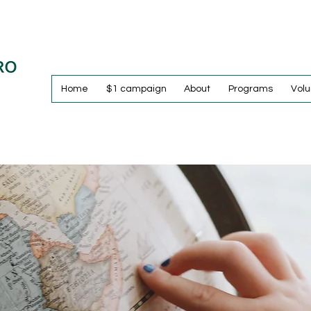
Home
$1 campaign
About
Programs
Volu