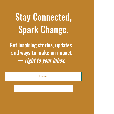
Stay Connected,
Spark Change.
Get inspiring stories, updates,
and ways to make an impact
—
right to your inbox.
Subscribe Now