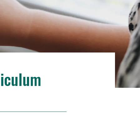
riculum