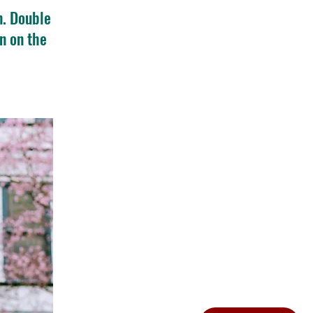
n. Double
n on the