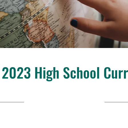
 2023 High School Cur
30/4/23, 9:00 p. m.