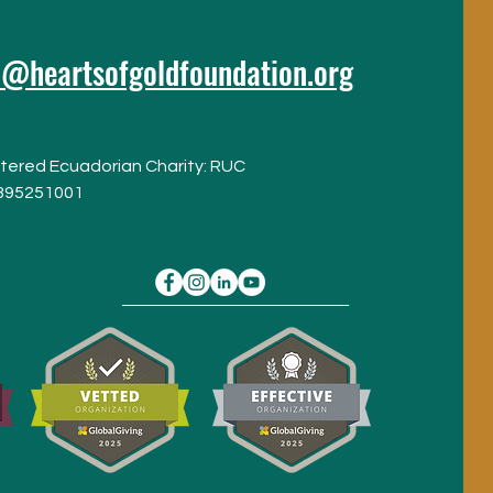
o@heartsofgoldfoundation.org
tered Ecuadorian Charity: RUC
395251001