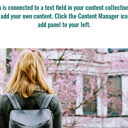
m is connected to a text field in your content collectio
o add your own content. Click the Content Manager ico
add panel to your left.