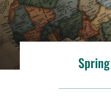
Spring