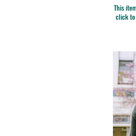
This ite
click t