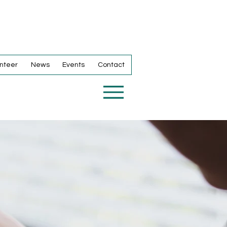
nteer
News
Events
Contact