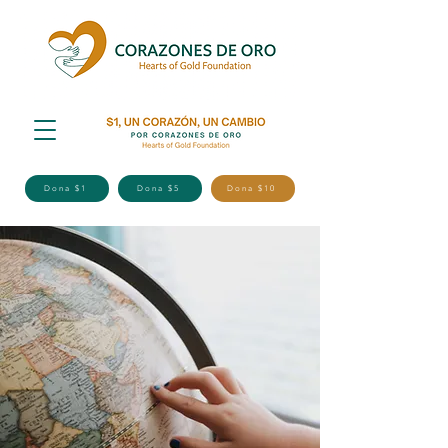
Dona $1
Dona $5
Dona $10