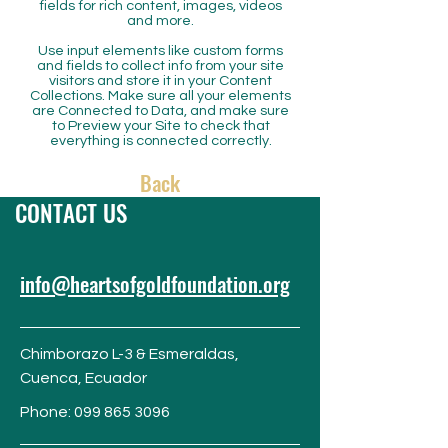
fields for rich content, images, videos
and more.
Use input elements like custom forms
and fields to collect info from your site
visitors and store it in your Content
Collections. Make sure all your elements
are Connected to Data, and make sure
to Preview your Site to check that
everything is connected correctly.
Back
CONTACT US
info@heartsofgoldfoundation.org
Chimborazo L-3 & Esmeraldas,
Cuenca,
Ecuador
Phone:
099 865 3096