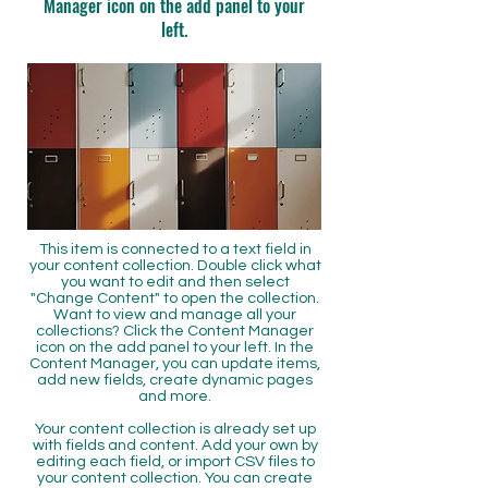
Manager icon on the add panel to your
left.
This item is connected to a text field in
your content collection. Double click what
you want to edit and then select
"Change Content" to open the collection.
Want to view and manage all your
collections? Click the Content Manager
icon on the add panel to your left. In the
Content Manager, you can update items,
add new fields, create dynamic pages
and more.
Your content collection is already set up
with fields and content. Add your own by
editing each field, or import CSV files to
your content collection. You can create