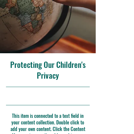
Protecting Our Children's
Privacy
30/9/23, 9:00 p. m.
This item is connected to a text field in
your content collection. Double click to
add your own content. Click the Content