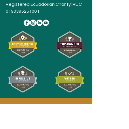
Registered Ecuadorian Charity: RUC
0190395251001
Stay
Connected,