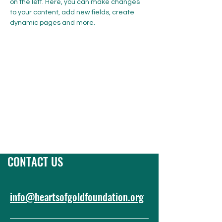
on the left. Here, you can make changes 
to your content, add new fields, create 
dynamic pages and more.
Previous
CONTACT US
info@heartsofgoldfoundation.org