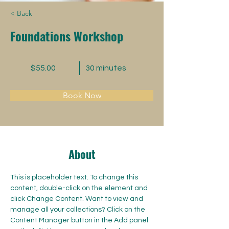
< Back
Foundations Workshop
$55.00
30 minutes
Book Now
About
This is placeholder text. To change this 
content, double-click on the element and 
click Change Content. Want to view and 
manage all your collections? Click on the 
Content Manager button in the Add panel 