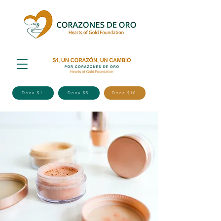
Dona $1
Dona $5
Dona $10