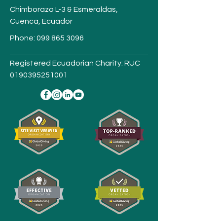
Chimborazo L-3 & Esmeraldas,
Cuenca,
Ecuador
Phone:
099 865 3096
Registered Ecuadorian Charity: RUC
0190395251001