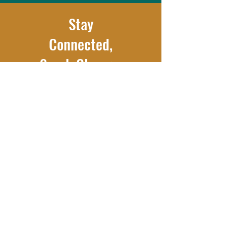
Stay
Connected,
Spark Change.
Get inspiring stories, updates,
and ways to make an impact—
right to your inbox.
Subscribe Now