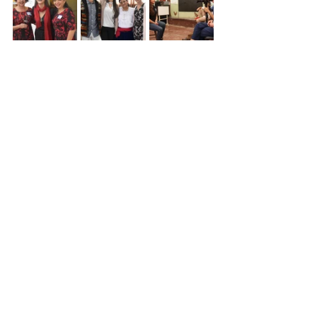
See All
Recent Posts