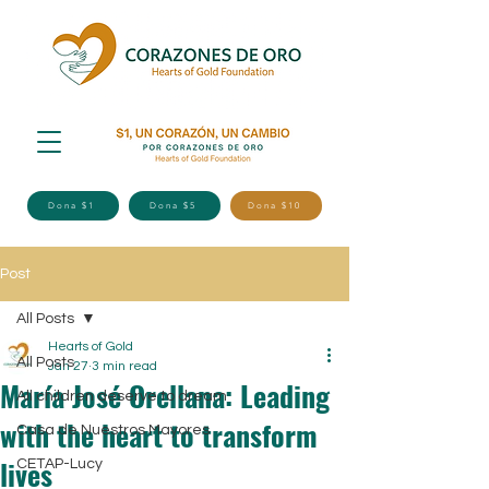
Dona $1
Dona $5
Dona $10
Post
All Posts
Hearts of Gold
All Posts
Jan 27
3 min read
María José Orellana: Leading
All children deserve to dream
with the heart to transform
Casa de Nuestros Mayores
lives
CETAP-Lucy