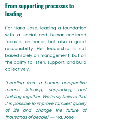
From supporting processes to 
leading
For María José, leading a foundation 
with a social and human-centered 
focus is an honor, but also a great 
responsibility. Her leadership is not 
based solely on management, but on 
the ability to listen, support, and build 
collectively.
"Leading from a human perspective 
means listening, supporting, and 
building together. We firmly believe that 
it is possible to improve families’ quality 
of life and change the future of 
thousands of people."
 — Ma. José