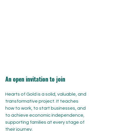
An open invitation to join
Hearts of Gold is a solid, valuable, and 
transformative project. It teaches 
how to work, to start businesses, and 
to achieve economic independence, 
supporting families at every stage of 
their journey.