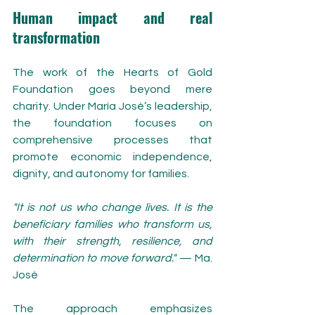
Human impact and real 
transformation
The work of the Hearts of Gold 
Foundation goes beyond mere 
charity. Under María José’s leadership, 
the foundation focuses on 
comprehensive processes that 
promote economic independence, 
dignity, and autonomy for families.
"It is not us who change lives. It is the 
beneficiary families who transform us, 
with their strength, resilience, and 
determination to move forward."
 — Ma. 
José
The approach emphasizes 