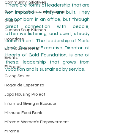
Community Initiatives
There are forms of leadership that are 
Community Assistance Program
not imposed — they are built. They 
are not born in an office, but through 
Custom
direct connection with people, 
Cuenca Soup Kitchen
attentive listening, and quiet, steady 
Donations
commitment. The leadership of María 
José Orellana, Executive Director of 
Earthquake Relief
Hearts of Gold Foundation, is one of 
Events
these: leadership that grows from 
El Arenal
vocation and is sustained by service.
Giving Smiles
Hogar de Esperanza
Japa Housing Project
Informed Giving in Ecuador
Mikhuna Food Bank
Mírame: Women's Empowerment
Mirame