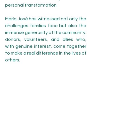
personal transformation.
María José has witnessed not only the 
challenges families face but also the 
immense generosity of the community: 
donors, volunteers, and allies who, 
with genuine interest, come together 
to make a real difference in the lives of 
others.