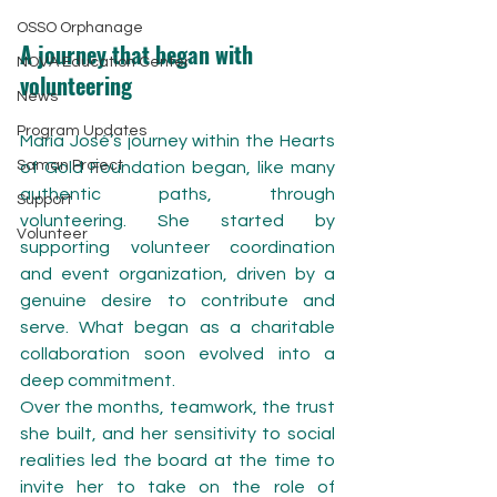
OSSO Orphanage
A journey that began with 
NOVA Education Center
volunteering
News
Program Updates
María José’s journey within the Hearts 
Saman Project
of Gold Foundation began, like many 
authentic paths, through 
Support
volunteering. She started by 
Volunteer
supporting volunteer coordination 
and event organization, driven by a 
genuine desire to contribute and 
serve. What began as a charitable 
collaboration soon evolved into a 
deep commitment.
Over the months, teamwork, the trust 
she built, and her sensitivity to social 
realities led the board at the time to 
invite her to take on the role of 