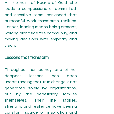
At the helm of Hearts of Gold, she 
leads a compassionate, committed, 
and sensitive team, convinced that 
purposeful work transforms realities. 
For her, leading means being present, 
walking alongside the community, and 
making decisions with empathy and 
vision.
Lessons that transform
Throughout her journey, one of her 
deepest lessons has been 
understanding that true change is not 
generated solely by organizations, 
but by the beneficiary families 
themselves. Their life stories, 
strength, and resilience have been a 
constant source of inspiration and 