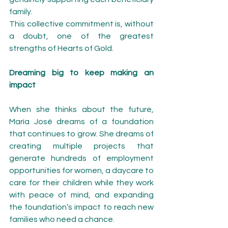
family.
This collective commitment is, without 
a doubt, one of the greatest 
strengths of Hearts of Gold.
Dreaming big to keep making an 
impact
When she thinks about the future, 
María José dreams of a foundation 
that continues to grow. She dreams of 
creating multiple projects that 
generate hundreds of employment 
opportunities for women, a daycare to 
care for their children while they work 
with peace of mind, and expanding 
the foundation’s impact to reach new 
families who need a chance.