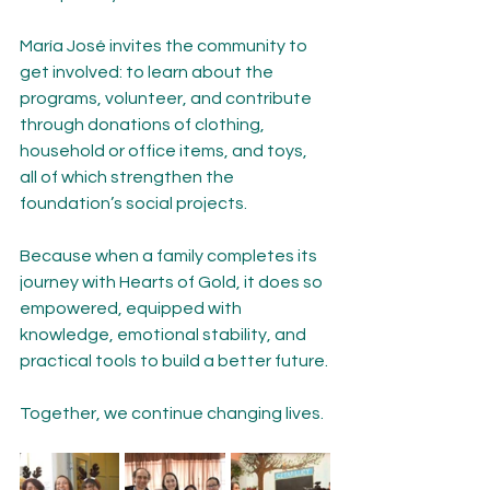
María José invites the community to 
get involved: to learn about the 
programs, volunteer, and contribute 
through donations of clothing, 
household or office items, and toys, 
all of which strengthen the 
foundation’s social projects.
Because when a family completes its 
journey with Hearts of Gold, it does so 
empowered, equipped with 
knowledge, emotional stability, and 
practical tools to build a better future.
Together, we continue changing lives.