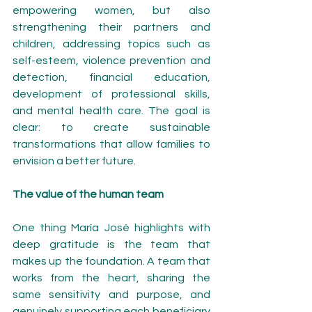
empowering women, but also 
strengthening their partners and 
children, addressing topics such as 
self-esteem, violence prevention and 
detection, financial education, 
development of professional skills, 
and mental health care. The goal is 
clear: to create sustainable 
transformations that allow families to 
envision a better future.
The value of the human team
One thing María José highlights with 
deep gratitude is the team that 
makes up the foundation. A team that 
works from the heart, sharing the 
same sensitivity and purpose, and 
genuinely supporting each beneficiary 