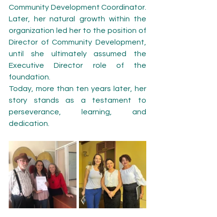
Community Development Coordinator. 
Later, her natural growth within the 
organization led her to the position of 
Director of Community Development, 
until she ultimately assumed the 
Executive Director role of the 
foundation.
Today, more than ten years later, her 
story stands as a testament to 
perseverance, learning, and 
dedication.