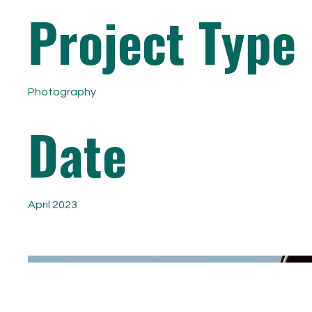
Project Type
Photography
Date
April 2023