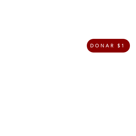
DONAR $1