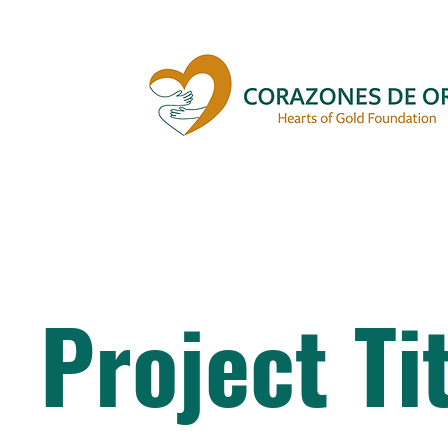
Project Ti