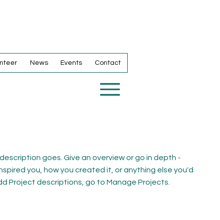
nteer
News
Events
Contact
 description goes. Give an overview or go in depth -
inspired you, how you created it, or anything else you'd
 add Project descriptions, go to Manage Projects.