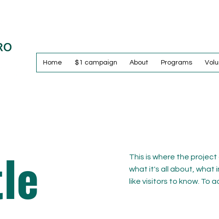
Home
$1 campaign
About
Programs
Volu
tle
This is where the project
what it's all about, what 
like visitors to know. To