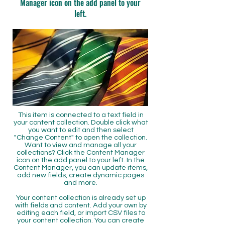
Manager icon on the add panel to your
left.
This item is connected to a text field in
your content collection. Double click what
you want to edit and then select
"Change Content" to open the collection.
Want to view and manage all your
collections? Click the Content Manager
icon on the add panel to your left. In the
Content Manager, you can update items,
add new fields, create dynamic pages
and more.
Your content collection is already set up
with fields and content. Add your own by
editing each field, or import CSV files to
your content collection. You can create