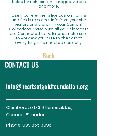
fields for rich content, images, videos
and more.
Use input elements like custom forms
and fields to collect info from your site
visitors and store it in your Content
Collections. Make sure all your elements
are Connected to Data, and make sure
to Preview your Site to check that
everything is connected correctly.
Back
CONTACT US
info@heartsofgoldfoundation.org
Chimborazo L-3 & Esmeraldas,
Cuenca,
Ecuador
Phone:
099 865 3096