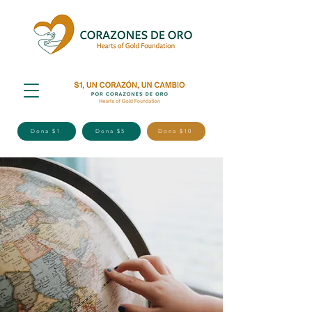
Dona $1
Dona $5
Dona $10