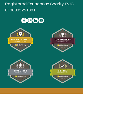
Registered Ecuadorian Charity: RUC
0190395251001
Stay
Connected,