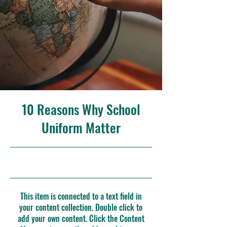
10 Reasons Why School
Uniform Matter
31/5/23, 9:00 p. m.
This item is connected to a text field in
your content collection. Double click to
add your own content. Click the Content