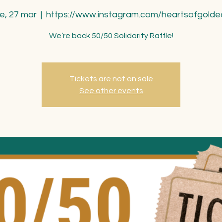
ie, 27 mar
  |  
https://www.instagram.com/heartsofgolde
We’re back 50/50 Solidarity Raffle!
Tickets are not on sale
See other events