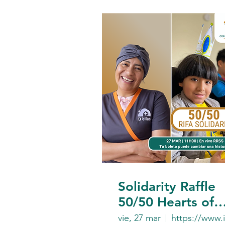
Solidarity Raffle
50/50 Hearts of
Gold Foundation
vie, 27 mar