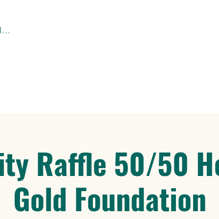
Santa Lucía Hacienda – Tutupali Grande
ity Raffle 50/50 H
Gold Foundation