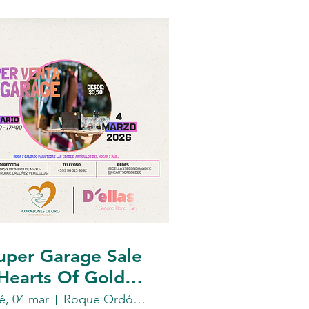
uper Garage Sale
 Hearts Of Gold
oundation
é, 04 mar
Roque Ordóñez