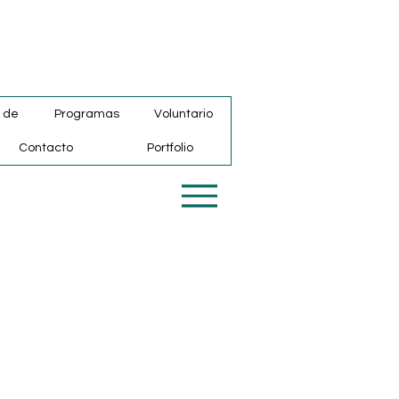
 de
Programas
Voluntario
Contacto
Portfolio