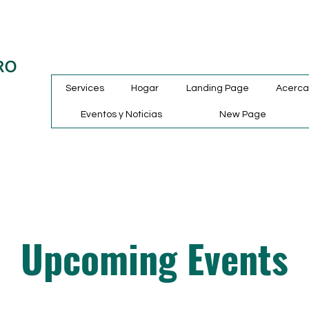
Services
Hogar
Landing Page
Acerca
Eventos y Noticias
New Page
Upcoming Events