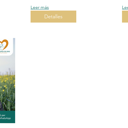
Leer más
Le
Detalles