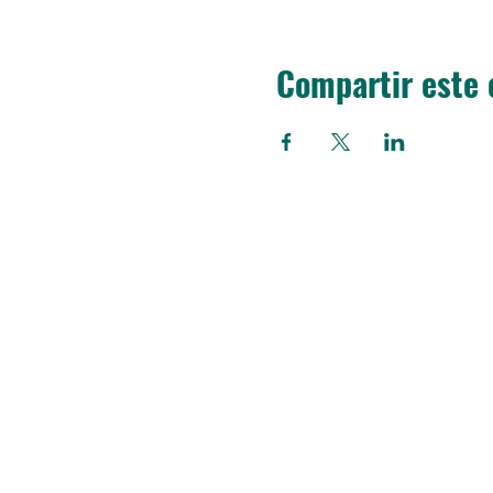
Compartir este 