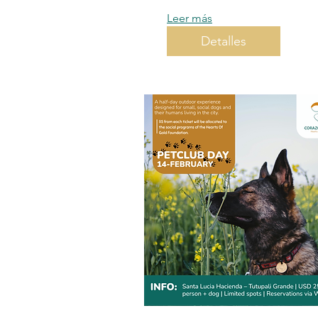
Leer más
Detalles