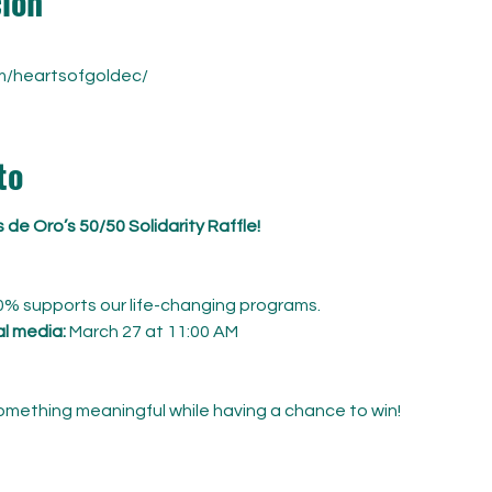
ción
m/heartsofgoldec/
to
de Oro’s 50/50 Solidarity Raffle!
0% supports our life-changing programs.
al media:
 March 27 at 11:00 AM
something meaningful while having a chance to win! 