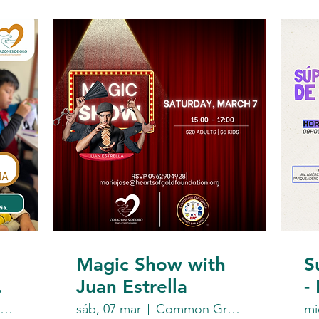
Magic Show with
S
Juan Estrella
-
F
https://www.instagram.com/heartsofgoldec/
sáb, 07 mar
Common Grounds Sports Bar & Grill
mi