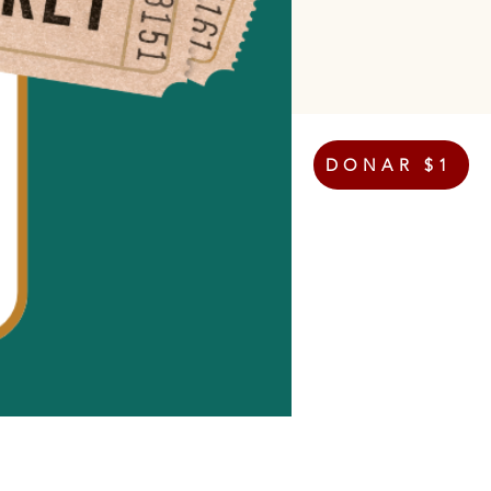
DONAR $1