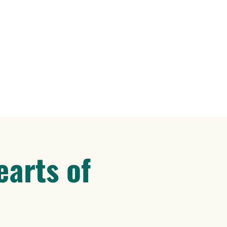
earts of