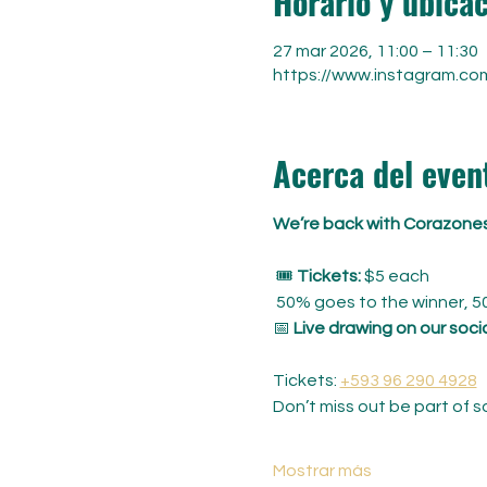
Horario y ubica
27 mar 2026, 11:00 – 11:30
https://www.instagram.co
Acerca del even
We’re back with Corazones 
 🎟️ 
Tickets:
 $5 each
 50% goes to the winner, 5
📅 
Live drawing on our soci
Tickets: 
+593 96 290 4928
Don’t miss out be part of 
Mostrar más