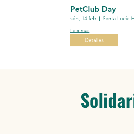
PetClub Day
sáb, 14 feb
Leer más
Detalles
Solidar